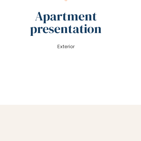
Apartment
presentation
Exterior