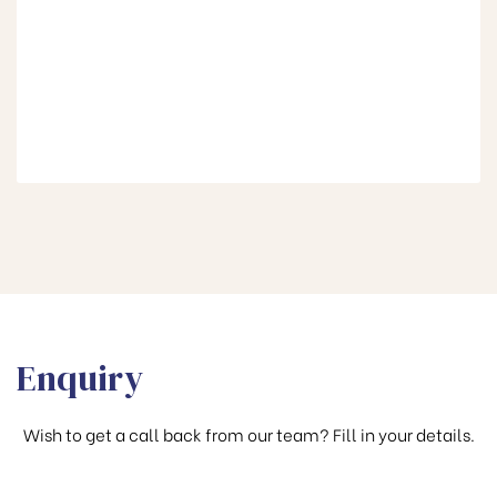
Enquiry
Wish to get a call back from our team? Fill in your details.