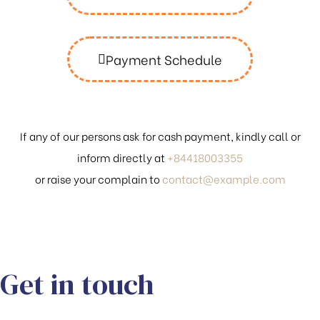
Payment Schedule
If any of our persons ask for cash payment, kindly call or
inform directly at
+84418003355
or raise your complain to
contact@example.com
Get in touch