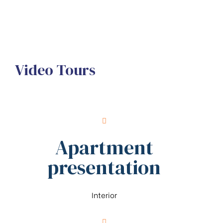
Video Tours
Apartment
presentation
Interior