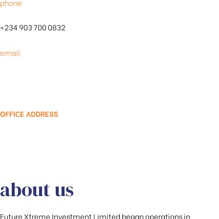
phone
+234 903 700 0832
email
info@futurexproperties.com
OFFICE ADDRESS
Km 48, Olokonla Bus Stop, by Road Safety
Corp, Lekki-Express Way Eti-Osa LGA,
Sangotedo 105101
about us
Future Xtreme Investment Limited began operations in