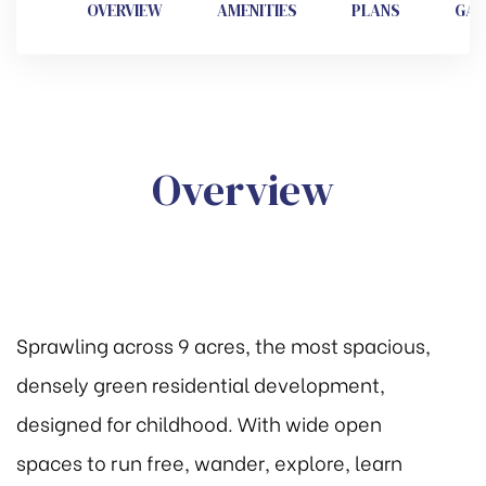
OVERVIEW
AMENITIES
PLANS
GAL
se 2
e
Overview
Sprawling across 9 acres, the most spacious,
densely green residential development,
designed for childhood. With wide open
spaces to run free, wander, explore, learn