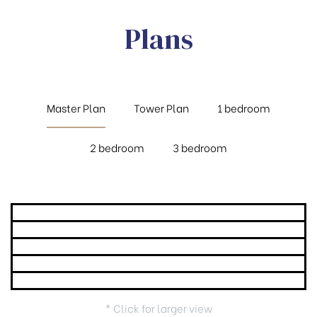
Plans
Master Plan
Tower Plan
1 bedroom
2 bedroom
3 bedroom
* Click for larger view