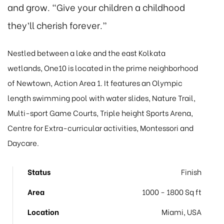
and grow. “Give your children a childhood
they’ll cherish forever.”
Nestled between a lake and the east Kolkata
wetlands, One10 is located in the prime neighborhood
of Newtown, Action Area 1. It features an Olympic
length swimming pool with water slides, Nature Trail,
Multi-sport Game Courts, Triple height Sports Arena,
Centre for Extra-curricular activities, Montessori and
Daycare.
Status
Finish
Area
1000 - 1800 Sq ft
Location
Miami, USA