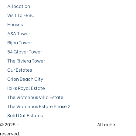
Allocation
Visit To FRSC
Houses
A&A Tower
Bijou Tower
54 Glover Tower
The Riviera Tower
Our Estates
Orion Beach City
Ibiks Royal Estate
The Victorious Villa Estate
The Victorious Estate Phase 2
Sold Out Estates
© 2025 –
Future Xtreme Investment Limited.
All rights
reserved.