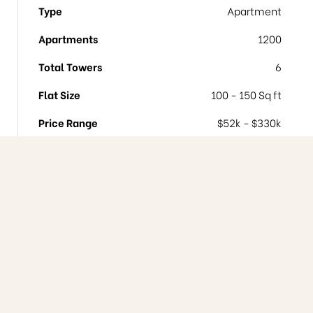
Type
Apartment
Apartments
1200
Total Towers
6
Flat Size
100 - 150 Sq ft
Price Range
$52k - $330k