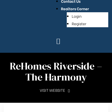
Contact Us
Realtors Corner
Login
Register
ReHomes Riverside –
The Harmony
VISIT WEBSITE