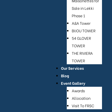
Maisonettes for
Sale in Lekki
Phase 1
or Sale
A&A Tower
BIJOU TOWER
54 GLOVER
TOWER
THE RIVIERA
TOWER
Our Services
Blog
Event Gallery
Awards
Allocation
Visit To FRSC