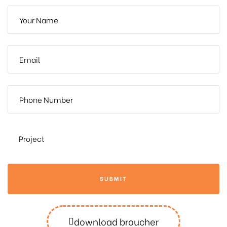
SUBMIT
download broucher