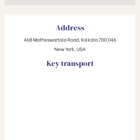
Address
46B Matheswartala Road, Kolkata 700 046
New York, USA
Key transport