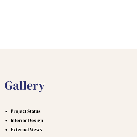
Gallery
Project Status
Interior Design
External Views