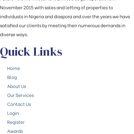
November 2015 with sales and letting of properties to
individuals in Nigeria and diaspora and over the years we have
satisfied our clients by meeting their numerous demands in
diverse ways.
Quick Links
Home
Blog
About Us
Our Services
Contact Us
Login
Register
Awards