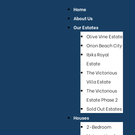
or Sale
Home
About Us
Our Estates
Olive Vine Estate
Orion Beach City
Ibiks Royal
Estate
The Victorious
Villa Estate
The Victorious
Estate Phase 2
e
Sold Out Estates
se 2
Houses
2-Bedroom